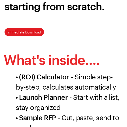
starting from scratch.
Immediate Download
What's inside....
• (ROI) Calculator -
Simple step-
by-step, calculates automatically
• Launch Planner -
Start with a list,
stay organized
• Sample RFP -
Cut, paste, send to