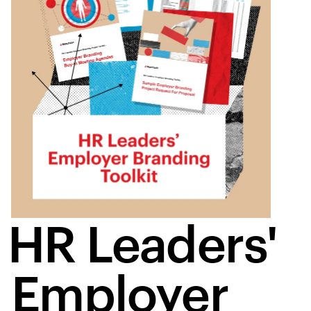
HR Leaders'
Employer