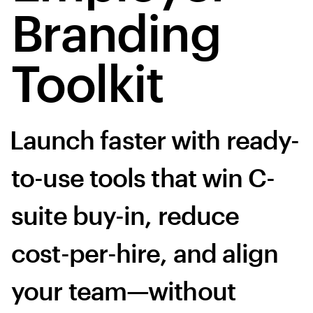
Branding
Toolkit
Launch faster with ready-
to-use tools that win C-
suite buy-in, reduce
cost-per-hire, and align
your team—without